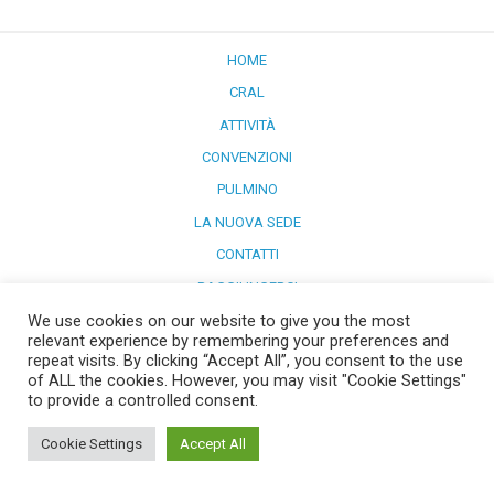
HOME
CRAL
ATTIVITÀ
CONVENZIONI
PULMINO
LA NUOVA SEDE
CONTATTI
RAGGIUNGERCI
We use cookies on our website to give you the most
Powered by
WordPress
and
Merlin
.
relevant experience by remembering your preferences and
repeat visits. By clicking “Accept All”, you consent to the use
of ALL the cookies. However, you may visit "Cookie Settings"
to provide a controlled consent.
Cookie Settings
Accept All