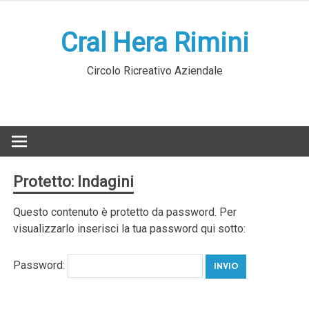
Skip
to
Cral Hera Rimini
content
Circolo Ricreativo Aziendale
Protetto: Indagini
Questo contenuto è protetto da password. Per
visualizzarlo inserisci la tua password qui sotto:
Password: