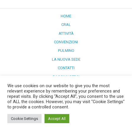
HOME
CRAL
ATTIVITÀ
CONVENZIONI
PULMINO
LA NUOVA SEDE
CONTATTI
RAGGIUNGERCI
We use cookies on our website to give you the most
Powered by
WordPress
and
Merlin
.
relevant experience by remembering your preferences and
repeat visits. By clicking “Accept All”, you consent to the use
of ALL the cookies. However, you may visit "Cookie Settings"
to provide a controlled consent.
Cookie Settings
Accept All