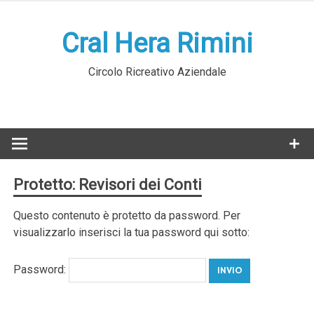
Skip
to
Cral Hera Rimini
content
Circolo Ricreativo Aziendale
Protetto: Revisori dei Conti
Questo contenuto è protetto da password. Per
visualizzarlo inserisci la tua password qui sotto:
Password: