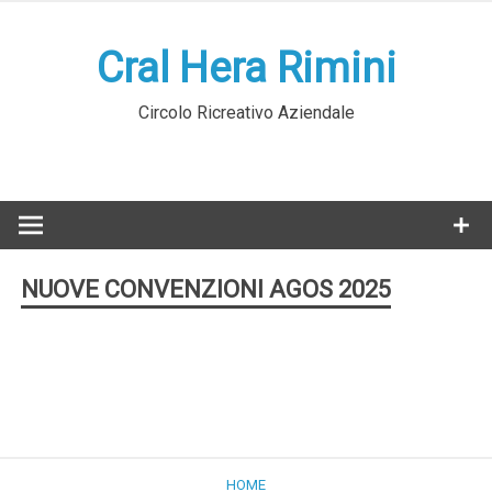
Skip
to
Cral Hera Rimini
content
Circolo Ricreativo Aziendale
NUOVE CONVENZIONI AGOS 2025
HOME