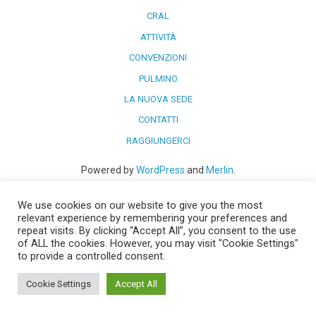
CRAL
ATTIVITÀ
CONVENZIONI
PULMINO
LA NUOVA SEDE
CONTATTI
RAGGIUNGERCI
Powered by
WordPress
and
Merlin
.
We use cookies on our website to give you the most
relevant experience by remembering your preferences and
repeat visits. By clicking “Accept All”, you consent to the use
of ALL the cookies. However, you may visit "Cookie Settings"
to provide a controlled consent.
Cookie Settings
Accept All