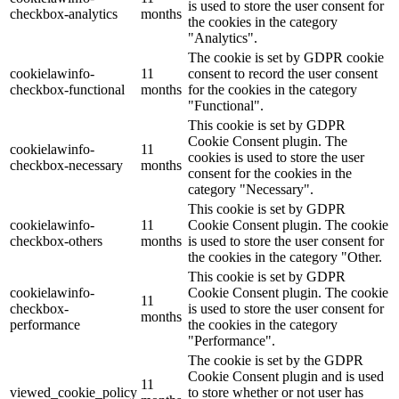
is used to store the user consent for
checkbox-analytics
months
the cookies in the category
"Analytics".
The cookie is set by GDPR cookie
cookielawinfo-
11
consent to record the user consent
checkbox-functional
months
for the cookies in the category
"Functional".
This cookie is set by GDPR
Cookie Consent plugin. The
cookielawinfo-
11
cookies is used to store the user
checkbox-necessary
months
consent for the cookies in the
category "Necessary".
This cookie is set by GDPR
cookielawinfo-
11
Cookie Consent plugin. The cookie
checkbox-others
months
is used to store the user consent for
the cookies in the category "Other.
This cookie is set by GDPR
cookielawinfo-
Cookie Consent plugin. The cookie
11
checkbox-
is used to store the user consent for
months
performance
the cookies in the category
"Performance".
The cookie is set by the GDPR
Cookie Consent plugin and is used
11
viewed_cookie_policy
to store whether or not user has