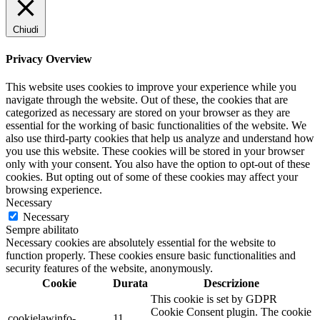
Chiudi
Privacy Overview
This website uses cookies to improve your experience while you
navigate through the website. Out of these, the cookies that are
categorized as necessary are stored on your browser as they are
essential for the working of basic functionalities of the website. We
also use third-party cookies that help us analyze and understand how
you use this website. These cookies will be stored in your browser
only with your consent. You also have the option to opt-out of these
cookies. But opting out of some of these cookies may affect your
browsing experience.
Necessary
Necessary
Sempre abilitato
Necessary cookies are absolutely essential for the website to
function properly. These cookies ensure basic functionalities and
security features of the website, anonymously.
Cookie
Durata
Descrizione
This cookie is set by GDPR
Cookie Consent plugin. The cookie
cookielawinfo-
11