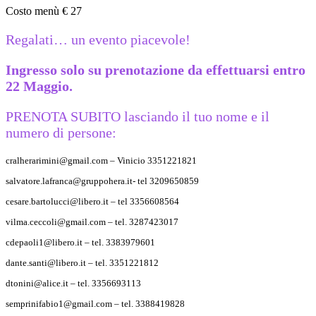
Costo menù € 27
Regalati… un evento piacevole!
Ingresso solo su prenotazione da effettuarsi entro
22 Maggio.
PRENOTA SUBITO lasciando il tuo nome e il
numero di persone:
cralherarimini@gmail.com – Vinicio 3351221821
salvatore.lafranca@gruppohera.it- tel 3209650859
cesare.bartolucci@libero.it – tel 3356608564
vilma.ceccoli@gmail.com – tel. 3287423017
cdepaoli1@libero.it – tel. 3383979601
dante.santi@libero.it – tel. 3351221812
dtonini@alice.it – tel. 3356693113
semprinifabio1@gmail.com – tel. 3388419828