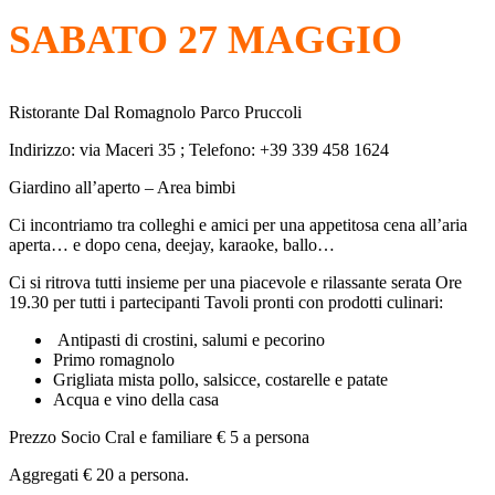
SABATO 27 MAGGIO
Ristorante Dal Romagnolo Parco Pruccoli
Indirizzo: via Maceri 35 ; Telefono: +39 339 458 1624
Giardino all’aperto – Area bimbi
Ci incontriamo tra colleghi e amici per una appetitosa cena all’aria
aperta… e dopo cena, deejay, karaoke, ballo…
Ci si ritrova tutti insieme per una piacevole e rilassante serata Ore
19.30 per tutti i partecipanti Tavoli pronti con prodotti culinari:
Antipasti di crostini, salumi e pecorino
Primo romagnolo
Grigliata mista pollo, salsicce, costarelle e patate
Acqua e vino della casa
Prezzo Socio Cral e familiare € 5 a persona
Aggregati € 20 a persona.