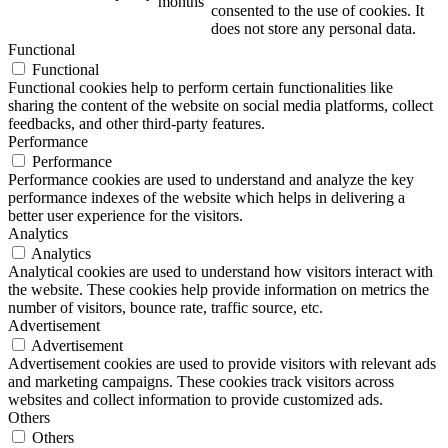
months
consented to the use of cookies. It
does not store any personal data.
Functional
Functional
Functional cookies help to perform certain functionalities like
sharing the content of the website on social media platforms, collect
feedbacks, and other third-party features.
Performance
Performance
Performance cookies are used to understand and analyze the key
performance indexes of the website which helps in delivering a
better user experience for the visitors.
Analytics
Analytics
Analytical cookies are used to understand how visitors interact with
the website. These cookies help provide information on metrics the
number of visitors, bounce rate, traffic source, etc.
Advertisement
Advertisement
Advertisement cookies are used to provide visitors with relevant ads
and marketing campaigns. These cookies track visitors across
websites and collect information to provide customized ads.
Others
Others