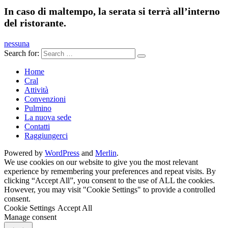
In caso di maltempo, la serata si terrà all’interno
del ristorante.
nessuna
Search for:
Home
Cral
Attività
Convenzioni
Pulmino
La nuova sede
Contatti
Raggiungerci
Powered by
WordPress
and
Merlin
.
We use cookies on our website to give you the most relevant
experience by remembering your preferences and repeat visits. By
clicking “Accept All”, you consent to the use of ALL the cookies.
However, you may visit "Cookie Settings" to provide a controlled
consent.
Cookie Settings
Accept All
Manage consent