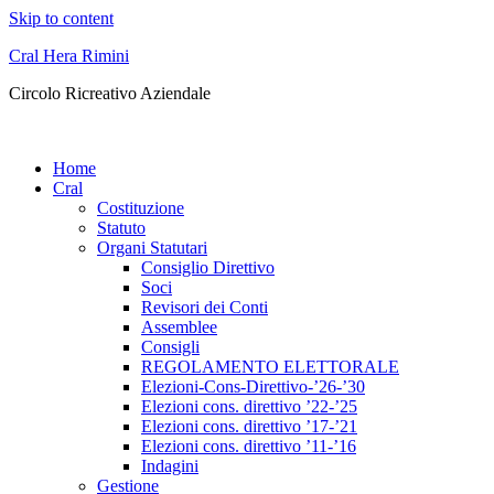
Skip to content
Cral Hera Rimini
Circolo Ricreativo Aziendale
Home
Cral
Costituzione
Statuto
Organi Statutari
Consiglio Direttivo
Soci
Revisori dei Conti
Assemblee
Consigli
REGOLAMENTO ELETTORALE
Elezioni-Cons-Direttivo-’26-’30
Elezioni cons. direttivo ’22-’25
Elezioni cons. direttivo ’17-’21
Elezioni cons. direttivo ’11-’16
Indagini
Gestione