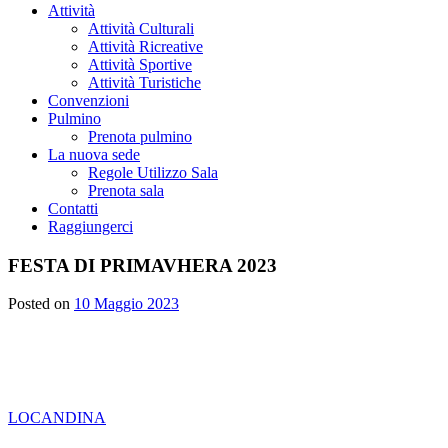
Attività
Attività Culturali
Attività Ricreative
Attività Sportive
Attività Turistiche
Convenzioni
Pulmino
Prenota pulmino
La nuova sede
Regole Utilizzo Sala
Prenota sala
Contatti
Raggiungerci
FESTA DI PRIMAVHERA 2023
Posted on
10 Maggio 2023
LOCANDINA