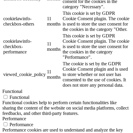
consent for the cookies in the
category "Necessary".
This cookie is set by GDPR
cookielawinfo-
11
Cookie Consent plugin. The cookie
checkbox-others
months
is used to store the user consent for
the cookies in the category "Other.
This cookie is set by GDPR
cookielawinfo-
Cookie Consent plugin. The cookie
11
checkbox-
is used to store the user consent for
months
performance
the cookies in the category
"Performance".
The cookie is set by the GDPR
Cookie Consent plugin and is used
11
viewed_cookie_policy
to store whether or not user has
months
consented to the use of cookies. It
does not store any personal data.
Functional
Functional
Functional cookies help to perform certain functionalities like
sharing the content of the website on social media platforms, collect
feedbacks, and other third-party features.
Performance
Performance
Performance cookies are used to understand and analyze the key