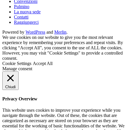
Convenzioni
Pulmino
La nuova sede
Contatti
Raggiungerci
Powered by
WordPress
and
Merlin
.
We use cookies on our website to give you the most relevant
experience by remembering your preferences and repeat visits. By
clicking “Accept All”, you consent to the use of ALL the cookies.
However, you may visit "Cookie Settings" to provide a controlled
consent.
Cookie Settings
Accept All
Manage consent
Chiudi
Privacy Overview
This website uses cookies to improve your experience while you
navigate through the website. Out of these, the cookies that are
categorized as necessary are stored on your browser as they are
essential for the working of basic functionalities of the website. We