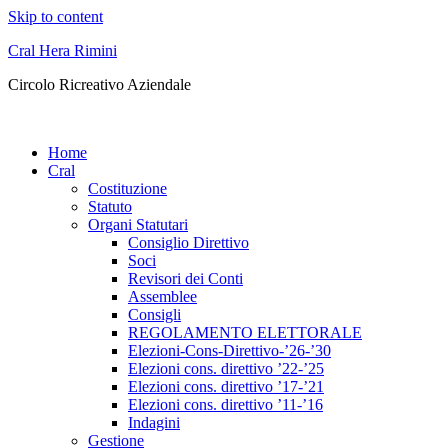
Skip to content
Cral Hera Rimini
Circolo Ricreativo Aziendale
Home
Cral
Costituzione
Statuto
Organi Statutari
Consiglio Direttivo
Soci
Revisori dei Conti
Assemblee
Consigli
REGOLAMENTO ELETTORALE
Elezioni-Cons-Direttivo-’26-’30
Elezioni cons. direttivo ’22-’25
Elezioni cons. direttivo ’17-’21
Elezioni cons. direttivo ’11-’16
Indagini
Gestione