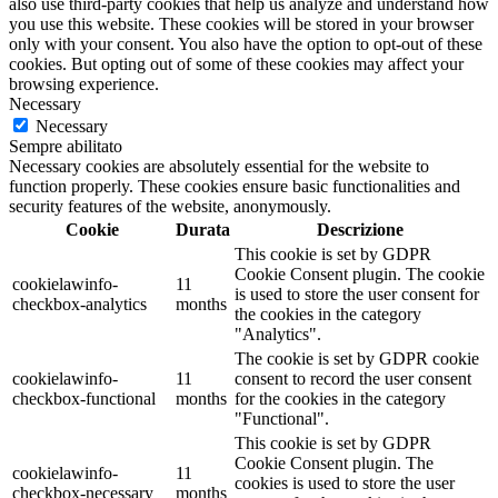
also use third-party cookies that help us analyze and understand how
you use this website. These cookies will be stored in your browser
only with your consent. You also have the option to opt-out of these
cookies. But opting out of some of these cookies may affect your
browsing experience.
Necessary
Necessary
Sempre abilitato
Necessary cookies are absolutely essential for the website to
function properly. These cookies ensure basic functionalities and
security features of the website, anonymously.
Cookie
Durata
Descrizione
This cookie is set by GDPR
Cookie Consent plugin. The cookie
cookielawinfo-
11
is used to store the user consent for
checkbox-analytics
months
the cookies in the category
"Analytics".
The cookie is set by GDPR cookie
cookielawinfo-
11
consent to record the user consent
checkbox-functional
months
for the cookies in the category
"Functional".
This cookie is set by GDPR
Cookie Consent plugin. The
cookielawinfo-
11
cookies is used to store the user
checkbox-necessary
months