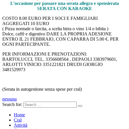
L’occasione per passare una serata allegra e spensierata
SERATA CON KARAOKE
COSTO 8.00 EURO PER I SOCI E FAMIGLIARI
AGGREGATI 10 EURO
( Pizza normale o farcita, a scelta birra o vino 1/4 o bibita )
Dolce, caffè e digestivo DARE LA PROPRIA ADESIONE
ENTRO IL 21 FEBBRAIO, CON CAPARRA DI 5.00 €. PER
OGNI PARTECIPANTE.
PER INFORMAZIONI E PRENOTAZIONI:
BARTOLUCCI, TEL. 3356608564 , DEPAOLI 3383979601,
ARLOTTI VINICIO 3351221821 DRUDI GIORGIO
3481529973
(Serata in autogestione senza spese per cral)
nessuna
Search for:
Home
Cral
Attività