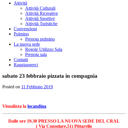
Attività
Attività Culturali
Attività Ricreative
Attività Sportive
Attività Turistiche
Convenzioni
Pulmino
Prenota pulmino
La nuova sede
Regole Utilizzo Sala
Prenota sala
Contatti
Raggiungerci
sabato 23 febbraio pizzata in compagnia
Posted on
11 Febbraio 2019
Visualizza la
locandina
Dalle ore 19.30 PRESSO LA NUOVA SEDE DEL CRAL
( Via Consolare,51) Pittarello