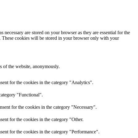
s necessary are stored on your browser as they are essential for the
e. These cookies will be stored in your browser only with your
res of the website, anonymously.
ent for the cookies in the category "Analytics".
category "Functional".
nsent for the cookies in the category "Necessary".
ent for the cookies in the category "Other.
sent for the cookies in the category "Performance".