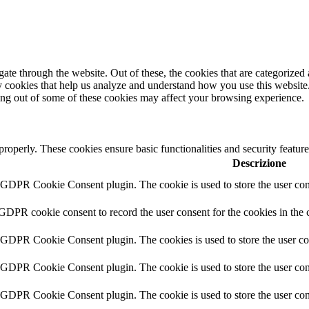
e through the website. Out of these, the cookies that are categorized a
rty cookies that help us analyze and understand how you use this websit
ting out of some of these cookies may affect your browsing experience.
 properly. These cookies ensure basic functionalities and security featu
Descrizione
y GDPR Cookie Consent plugin. The cookie is used to store the user cons
 GDPR cookie consent to record the user consent for the cookies in the 
y GDPR Cookie Consent plugin. The cookies is used to store the user co
y GDPR Cookie Consent plugin. The cookie is used to store the user cons
y GDPR Cookie Consent plugin. The cookie is used to store the user con