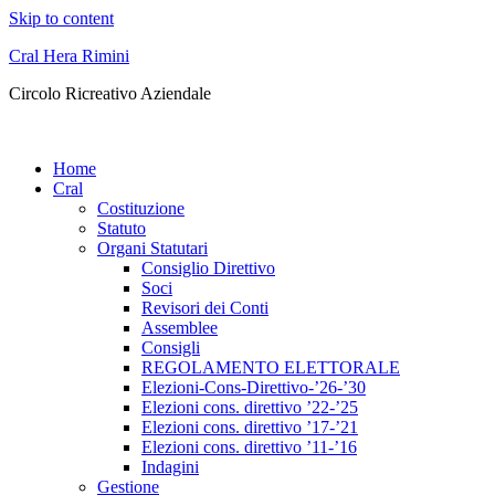
Skip to content
Cral Hera Rimini
Circolo Ricreativo Aziendale
Home
Cral
Costituzione
Statuto
Organi Statutari
Consiglio Direttivo
Soci
Revisori dei Conti
Assemblee
Consigli
REGOLAMENTO ELETTORALE
Elezioni-Cons-Direttivo-’26-’30
Elezioni cons. direttivo ’22-’25
Elezioni cons. direttivo ’17-’21
Elezioni cons. direttivo ’11-’16
Indagini
Gestione