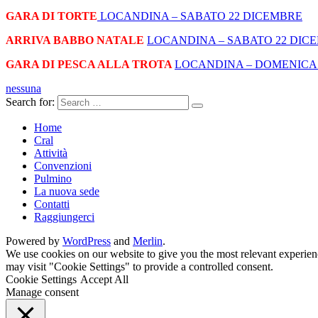
GARA DI TORTE
LOCANDINA –
SABATO 22 DICEMBRE
ARRIVA BABBO NATALE
LOCANDINA –
SABATO 22 DIC
GARA DI PESCA ALLA TROTA
LOCANDINA –
DOMENICA 
nessuna
Search for:
Home
Cral
Attività
Convenzioni
Pulmino
La nuova sede
Contatti
Raggiungerci
Powered by
WordPress
and
Merlin
.
We use cookies on our website to give you the most relevant experien
may visit "Cookie Settings" to provide a controlled consent.
Cookie Settings
Accept All
Manage consent