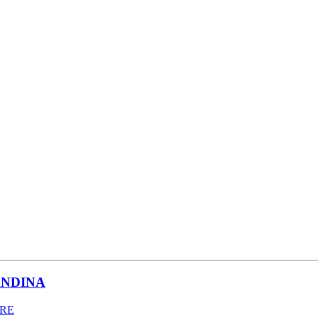
NDINA
BRE