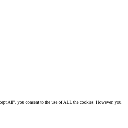
cept All”, you consent to the use of ALL the cookies. However, you