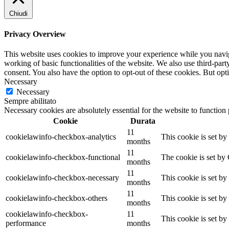
Chiudi
Privacy Overview
This website uses cookies to improve your experience while you navigat
working of basic functionalities of the website. We also use third-pa
consent. You also have the option to opt-out of these cookies. But op
Necessary
Necessary
Sempre abilitato
Necessary cookies are absolutely essential for the website to function
Cookie
Durata
11
cookielawinfo-checkbox-analytics
This cookie is set b
months
11
cookielawinfo-checkbox-functional
The cookie is set by
months
11
cookielawinfo-checkbox-necessary
This cookie is set b
months
11
cookielawinfo-checkbox-others
This cookie is set b
months
cookielawinfo-checkbox-
11
This cookie is set b
performance
months