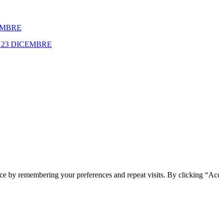
EMBRE
23 DICEMBRE
ce by remembering your preferences and repeat visits. By clicking “Ac