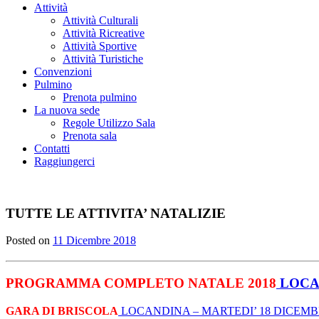
Attività
Attività Culturali
Attività Ricreative
Attività Sportive
Attività Turistiche
Convenzioni
Pulmino
Prenota pulmino
La nuova sede
Regole Utilizzo Sala
Prenota sala
Contatti
Raggiungerci
TUTTE LE ATTIVITA’ NATALIZIE
Posted on
11 Dicembre 2018
PROGRAMMA COMPLETO NATALE 2018
LOCA
GARA DI BRISCOLA
LOCANDINA –
MARTEDI’ 18 DICEM